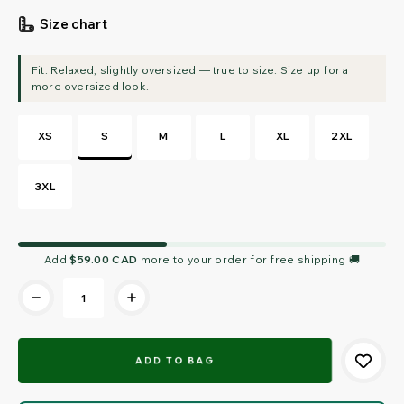
Size chart
XS
S
M
L
XL
2XL
3XL
Current
Add
$59.00 CAD
more to your order for free shipping 🚚
Stock: