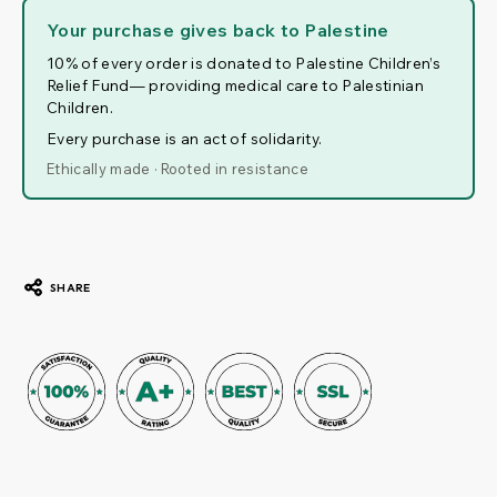
Your purchase gives back to Palestine
10% of every order is donated to Palestine Children’s
Relief Fund— providing medical care to Palestinian
Children.
Every purchase is an act of solidarity.
Ethically made · Rooted in resistance
SHARE