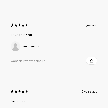
★
★
★
★
★
1 year ago
Love this shirt
Anonymous
Was this review helpful?
★
★
★
★
★
2 years ago
Great tee