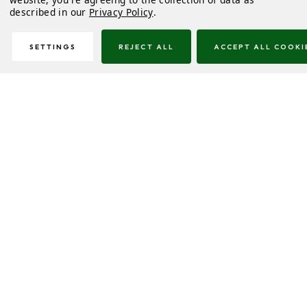
described in our
Privacy Policy
.
SETTINGS
REJECT ALL
ACCEPT ALL COOKI
Description
Delivery & Returns