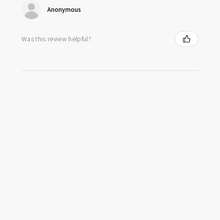
Anonymous
Was this review helpful?