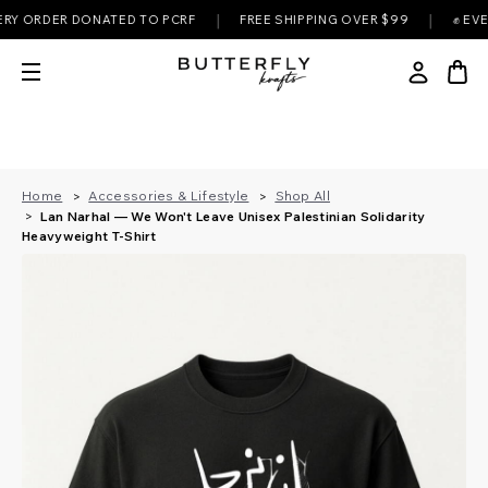
|
|
ORDER DONATED TO PCRF
FREE SHIPPING OVER $99
✊ EVERY P
Home
Accessories & Lifestyle
Shop All
Lan Narhal — We Won't Leave Unisex Palestinian Solidarity
Heavyweight T-Shirt