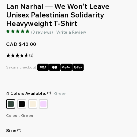
Lan Narhal — We Won't Leave
Unisex Palestinian Solidarity
Heavyweight T-Shirt
(3 reviews)
Write a Review
CAD $40.00
★
★
★
★
★
3
3
Secure checkout:
4 Colors Available:
(*)
Green
Colour: Green
Size:
(*)