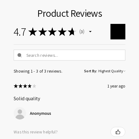
Product Reviews
4.7
★
★
★
★
★
3
3
Showing 1 - 3 of 3 reviews.
Sort By:
★
★
★
★
★
1 year ago
Solid quality
Anonymous
Was this review helpful?