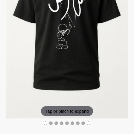
Tap or pinch to expand