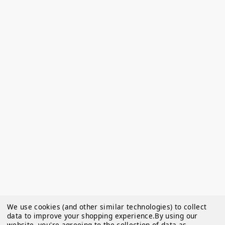
We use cookies (and other similar technologies) to collect
data to improve your shopping experience.
By using our
website, you're agreeing to the collection of data as