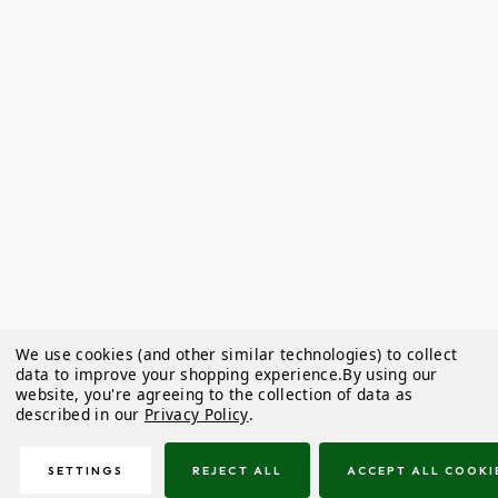
We use cookies (and other similar technologies) to collect
data to improve your shopping experience.
By using our
website, you're agreeing to the collection of data as
described in our
Privacy Policy
.
SETTINGS
REJECT ALL
ACCEPT ALL COOKI