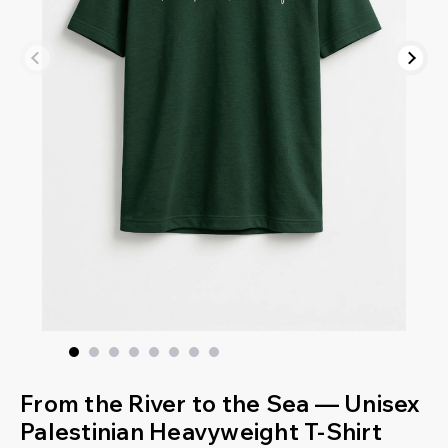
From the River to the Sea — Unisex
Palestinian Heavyweight T-Shirt