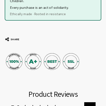
Children.
Every purchase is an act of solidarity.
Ethically made · Rooted in resistance
SHARE
Product Reviews