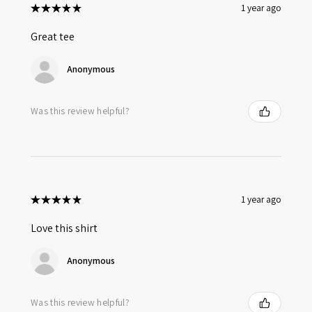
★
★
★
★
★
1 year ago
Great tee
Anonymous
Was this review helpful?
★
★
★
★
★
1 year ago
Love this shirt
Anonymous
Was this review helpful?