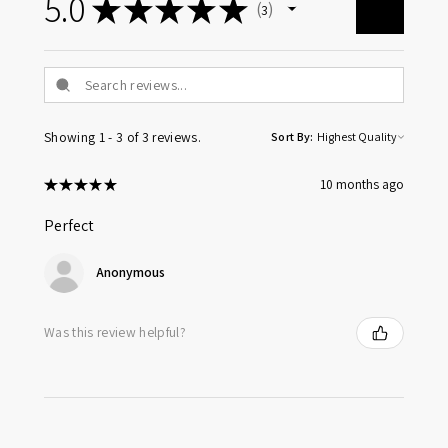
5.0
★
★
★
★
★
3
3
Showing 1 - 3 of 3 reviews.
Sort By:
★
★
★
★
★
10 months ago
Perfect
Anonymous
Was this review helpful?