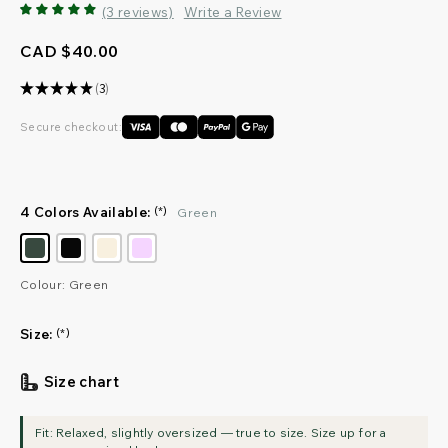
(3 reviews)
Write a Review
CAD $40.00
★
★
★
★
★
3
3
Secure checkout:
4 Colors Available:
(*)
Green
Colour: Green
Size:
(*)
Size chart