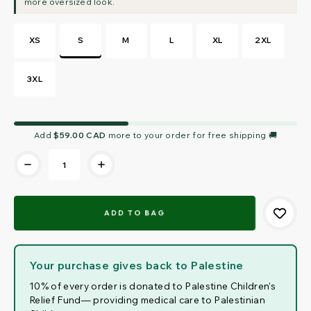
XS
S
M
L
XL
2XL
3XL
Current
Add
$59.00 CAD
more to your order for free shipping 🚚
Stock:
Your purchase gives back to Palestine
10% of every order is donated to Palestine Children’s
Relief Fund— providing medical care to Palestinian