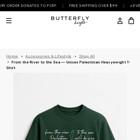
|
|
RDER DONATED TO PCRF
FREE SHIPPING OVER $99
✊ EVERY PU
Home
Accessories & Lifestyle
Shop All
From the River to the Sea — Unisex Palestinian Heavyweight T-
Shirt