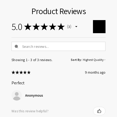
Product Reviews
5.0
★
★
★
★
★
3
3
Showing 1 - 3 of 3 reviews.
Sort By:
★
★
★
★
★
9 months ago
Perfect
Anonymous
Was this review helpful?