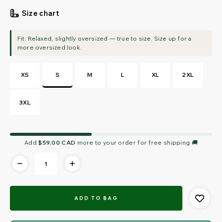
Size chart
XS
S
M
L
XL
2XL
3XL
Current
Add
$59.00 CAD
more to your order for free shipping 🚚
Stock: