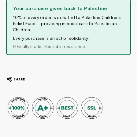
Your purchase gives back to Palestine
10% of every order is donated to Palestine Children’s
Relief Fund— providing medical care to Palestinian
Children.
Every purchase is an act of solidarity.
Ethically made · Rooted in resistance
SHARE