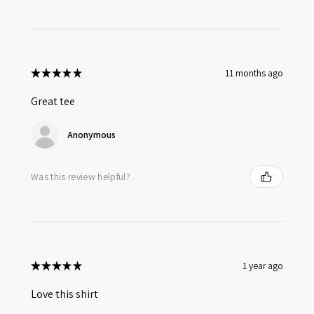
★
★
★
★
★
11 months ago
Great tee
Anonymous
Was this review helpful?
★
★
★
★
★
1 year ago
Love this shirt