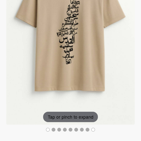
Tap or pinch to expand