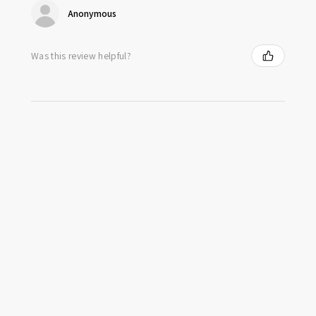
Anonymous
Was this review helpful?