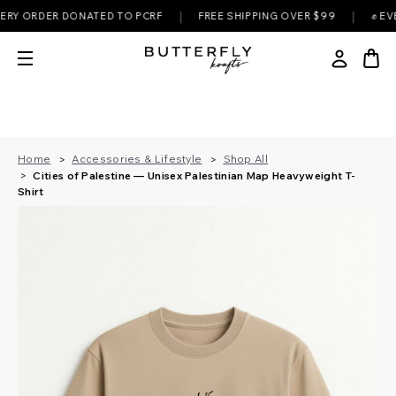
|
|
ORDER DONATED TO PCRF
FREE SHIPPING OVER $99
✊ EVERY P
Home
Accessories & Lifestyle
Shop All
Cities of Palestine — Unisex Palestinian Map Heavyweight T-
Shirt