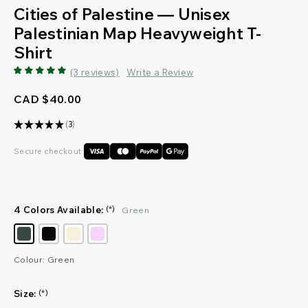
Cities of Palestine — Unisex
Palestinian Map Heavyweight T-
Shirt
(3 reviews)
Write a Review
CAD $40.00
★
★
★
★
★
3
3
Secure checkout:
4 Colors Available:
(*)
Green
Colour: Green
Size:
(*)