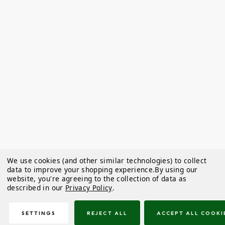
We use cookies (and other similar technologies) to collect
data to improve your shopping experience.
By using our
website, you're agreeing to the collection of data as
described in our
Privacy Policy
.
SETTINGS
REJECT ALL
ACCEPT ALL COOKI