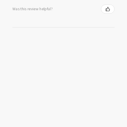
Was this review helpful?