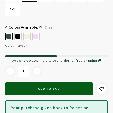
3XL
4 Colors Available:
(*)
Green
Colour: Green
Current
Add
$49.00 CAD
more to your order for free shipping 🚚
Stock:
Your purchase gives back to Palestine