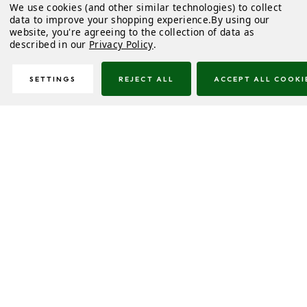
We use cookies (and other similar technologies) to collect
data to improve your shopping experience.
By using our
website, you're agreeing to the collection of data as
described in our
Privacy Policy
.
SETTINGS
REJECT ALL
ACCEPT ALL COOKI
Description
Downloads