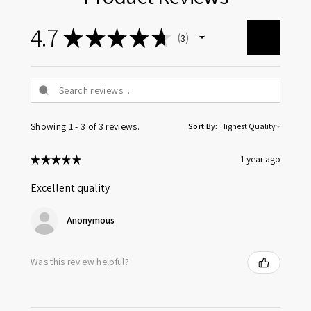
4.7
★
★
★
★
★
3
3
Showing 1 - 3 of 3 reviews.
Sort By:
★
★
★
★
★
1 year ago
Excellent quality
Anonymous
Was this review helpful?