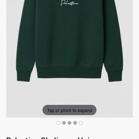
Tap or pinch to expand