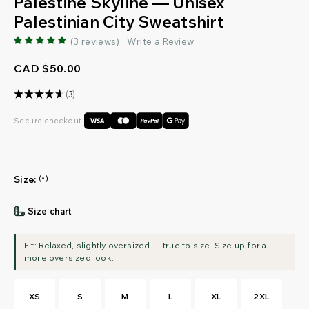
Palestine Skyline — Unisex
Palestinian City Sweatshirt
(3 reviews)
Write a Review
CAD $50.00
★
★
★
★
★
3
3
Secure checkout:
Size:
(*)
Size chart
XS
S
M
L
XL
2XL