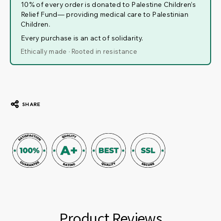
10% of every order is donated to Palestine Children’s
Relief Fund— providing medical care to Palestinian
Children.
Every purchase is an act of solidarity.
Ethically made · Rooted in resistance
SHARE
Product Reviews