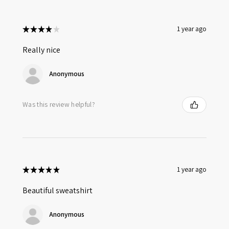
★
★
★
★
★
1 year ago
Really nice
Anonymous
Was this review helpful?
★
★
★
★
★
1 year ago
Beautiful sweatshirt
Anonymous