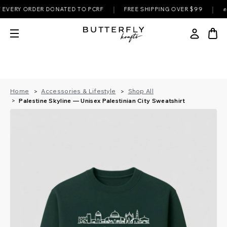
|
|
RY ORDER DONATED TO PCRF
FREE SHIPPING OVER $99
✊ EVER
Home
Accessories & Lifestyle
Shop All
Palestine Skyline — Unisex Palestinian City Sweatshirt