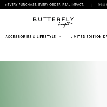
|
 PURCHASE. EVERY ORDER. REAL IMPACT.
🇵🇸 WEAR YOUR
ACCESSORIES & LIFESTYLE
LIMITED EDITION 