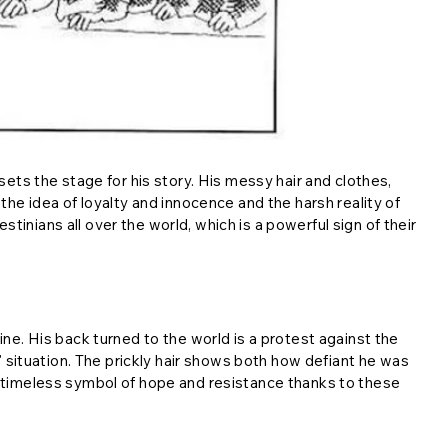
sets the stage for his story. His messy hair and clothes,
the idea of loyalty and innocence and the harsh reality of
inians all over the world, which is a powerful sign of their
ine. His back turned to the world is a protest against the
s' situation. The prickly hair shows both how defiant he was
a timeless symbol of hope and resistance thanks to these