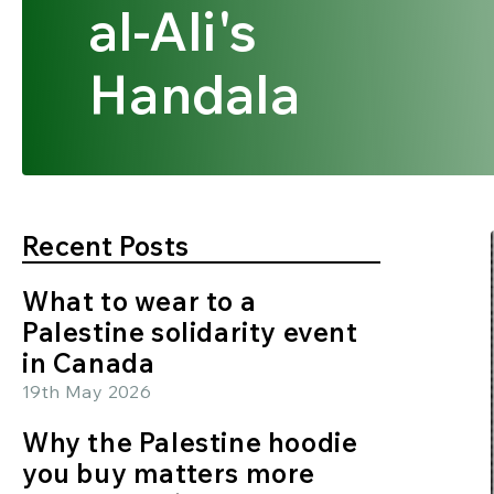
al-Ali's
Handala
Recent Posts
What to wear to a
Palestine solidarity event
in Canada
19th May 2026
Why the Palestine hoodie
you buy matters more