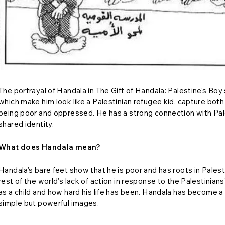
The portrayal of Handala in The Gift of Handala: Palestine's Boy 
which make him look like a Palestinian refugee kid, capture both 
being poor and oppressed. He has a strong connection with Palest
shared identity.
What does Handala mean?
Handala's bare feet show that he is poor and has roots in Palest
rest of the world's lack of action in response to the Palestinian
as a child and how hard his life has been. Handala has become 
simple but powerful images.