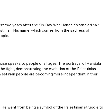
ust two years after the Six-Day War. Handala's tangled hair,
lestinian. His name, which comes from the sadness of
eople.
use speaks to people of all ages. The portrayal of Handala
the fight, demonstrating the evolution of the Palestinian
estinian people are becoming more independent in their
 He went from being a symbol of the Palestinian struggle to