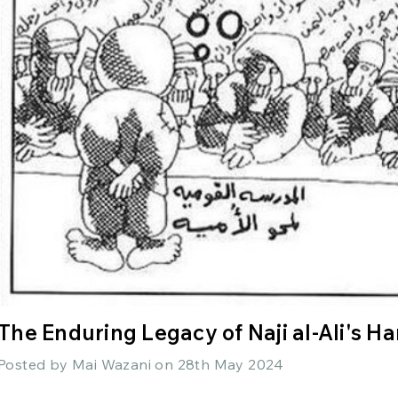
The Enduring Legacy of Naji al-Ali's H
Posted by Mai Wazani on 28th May 2024