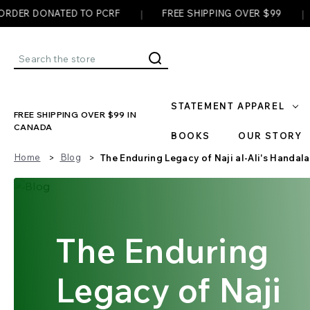
|
|
NATED TO PCRF
FREE SHIPPING OVER $99
✊ EVERY
Search
STATEMENT APPAREL
FREE SHIPPING OVER $99 IN
CANADA
BOOKS
OUR STORY
Home
Blog
The Enduring Legacy of Naji al-Ali's Handala
The Enduring
Legacy of Naji