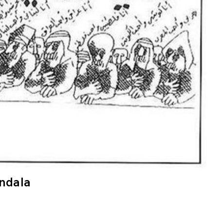
andala