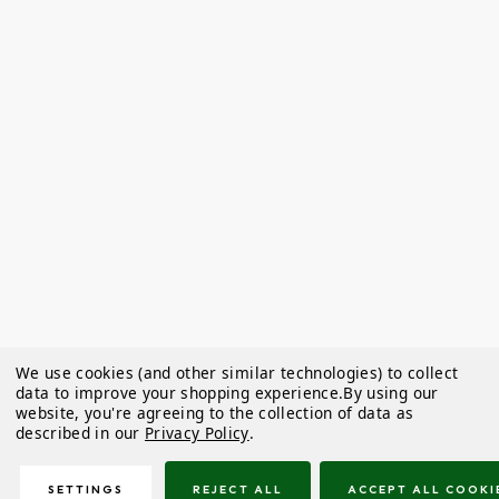
We use cookies (and other similar technologies) to collect
data to improve your shopping experience.
By using our
website, you're agreeing to the collection of data as
described in our
Privacy Policy
.
SETTINGS
REJECT ALL
ACCEPT ALL COOKI