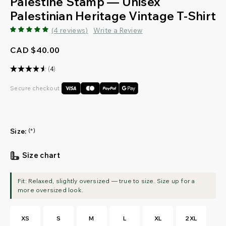
Palestine Stamp — Unisex
Palestinian Heritage Vintage T-Shirt
(4 reviews)
Write a Review
CAD $40.00
★
★
★
★
★
4
4
Secure checkout:
Size:
(*)
Size chart
XS
S
M
L
XL
2XL