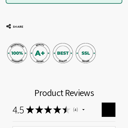
SHARE
Product Reviews
4.5
★
★
★
★
★
4
4