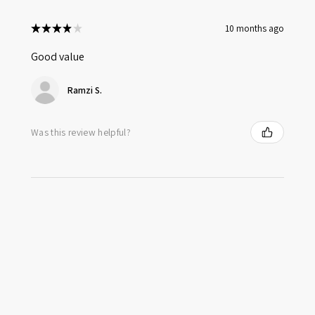
★
★
★
★
★
10 months ago
Good value
Ramzi S.
Was this review helpful?