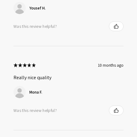
Yousef H.
Was this review helpful?
★
★
★
★
★
10 months ago
Really nice quality
Mona F.
Was this review helpful?