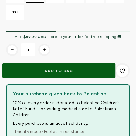
3XL
Current
Add
$59.00 CAD
more to your order for free shipping 🚚
Stock:
Your purchase gives back to Palestine
10% of every order is donated to Palestine Children’s
Relief Fund— providing medical care to Palestinian
Children.
Every purchase is an act of solidarity.
Ethically made · Rooted in resistance