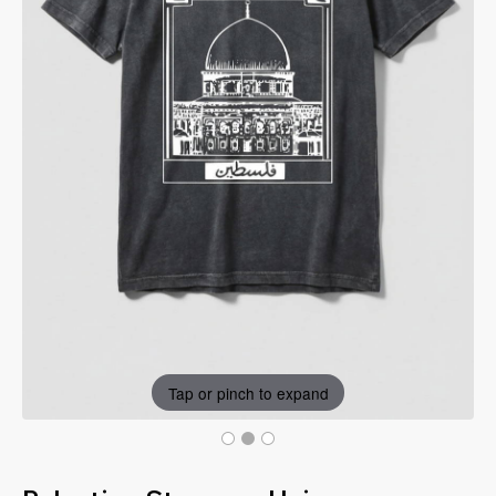
Tap or pinch to expand