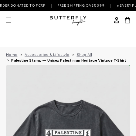
|
|
 DONATED TO PCRF
FREE SHIPPING OVER $99
✊ EVERY PURCHA
Home
Accessories & Lifestyle
Shop All
Palestine Stamp — Unisex Palestinian Heritage Vintage T-Shirt
B
s
t
e
l
l
e
e
s
r