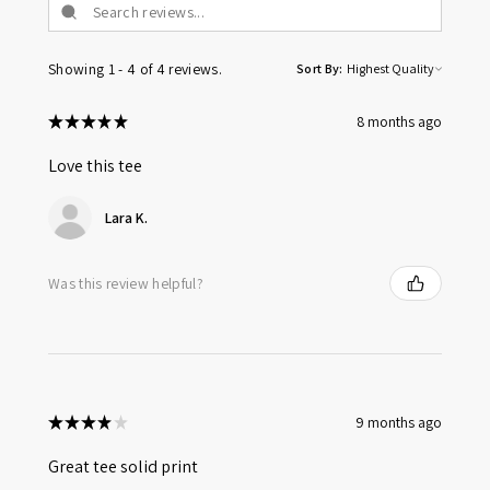
Showing 1 - 4 of 4 reviews.
Sort By:
★
★
★
★
★
8 months ago
Love this tee
Lara K.
Was this review helpful?
★
★
★
★
★
9 months ago
Great tee solid print