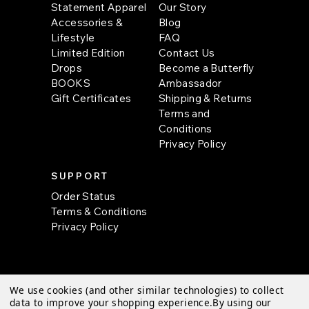
Statement Apparel
Our Story
Accessories &
Blog
Lifestyle
FAQ
Limited Edition
Contact Us
Drops
Become a Butterfly
BOOKS
Ambassador
Gift Certificates
Shipping & Returns
Terms and
Conditions
Privacy Policy
SUPPORT
Order Status
Terms & Conditions
Privacy Policy
We use cookies (and other similar technologies) to collect
© 2026 Butterfly Krafts |
Sitemap
data to improve your shopping experience.
By using our