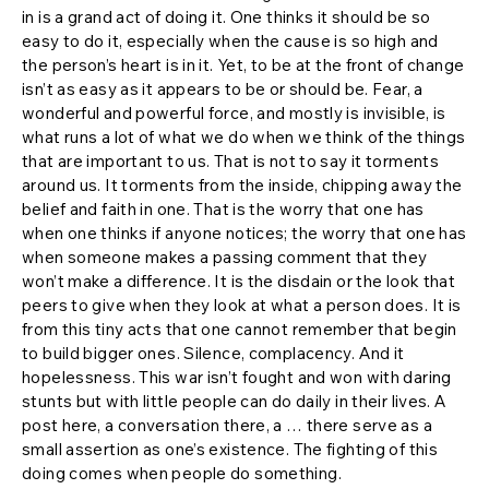
in is a grand act of doing it. One thinks it should be so
easy to do it, especially when the cause is so high and
the person’s heart is in it. Yet, to be at the front of change
isn’t as easy as it appears to be or should be. Fear, a
wonderful and powerful force, and mostly is invisible, is
what runs a lot of what we do when we think of the things
that are important to us. That is not to say it torments
around us. It torments from the inside, chipping away the
belief and faith in one. That is the worry that one has
when one thinks if anyone notices; the worry that one has
when someone makes a passing comment that they
won’t make a difference. It is the disdain or the look that
peers to give when they look at what a person does. It is
from this tiny acts that one cannot remember that begin
to build bigger ones. Silence, complacency. And it
hopelessness. This war isn’t fought and won with daring
stunts but with little people can do daily in their lives. A
post here, a conversation there, a … there serve as a
small assertion as one’s existence. The fighting of this
doing comes when people do something.