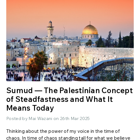
Sumud — The Palestinian Concept
of Steadfastness and What It
Means Today
Posted by Mai Wazani on 26th Mar 2025
Thinking about the power of my voice in the time of
chaos. In time of chaos standing tall for what we believe