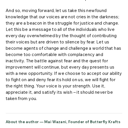
And so, moving forward, let us take this newfound
knowledge that our voices are not cries in the darkness;
they are a beacon in the struggle for justice and change.
Let this be a message to all of the individuals who live
every day overwhelmed by the thought of contributing
their voices but are driven to silence by fear. Let us
become agents of change and challenge a world that has
become too comfortable with complacency and
inactivity. The battle against fear and the quest for
improvement will continue, but every day presents us
with a new opportunity. If we choose to accept our ability
to fight on and deny fear its hold on us, we will fight for
the right thing. Your voice is your strength. Use it,
appreciate it, and satisfy its wish – it should never be
taken from you.
About the author — Mai Wazani, Founder of Butterfly Krafts