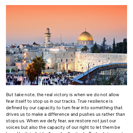
But take note, the real victory is when we do not allow
fear itself to stop us in our tracks. True resilience is
defined by our capacity to turn fear into something that
drives us to make a difference and pushes us rather than
stops us. When we defy fear, we restore not just our
voices but also the capacity of our right to let them be