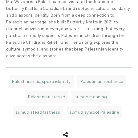
Mai Wazani is a Palestinian activist and the founder of
Butterfly Krafts, a Canadian brand rooted in cultural solidarity
and diaspora identity. Born from a deep connection to
Palestinian heritage, she built Butterfly Krafts in 2021 to
channel activism into everyday wear — ensuring that every
purchase directly supports Palestinian children through the
Palestine Children's Relief Fund. Her writing explores the
culture, symbols, and stories that keep Palestinian identity
alive across the diaspora.
Palestinian diaspora identity
Palestinian resilience
Palestinian sumud
sumud meaning
sumud steadfastness
sumud symbol Palestine