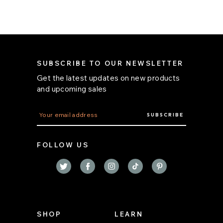
SUBSCRIBE TO OUR NEWSLETTER
Get the latest updates on new products
and upcoming sales
E
m
a
i
FOLLOW US
l
A
d
d
r
e
s
s
SHOP
LEARN