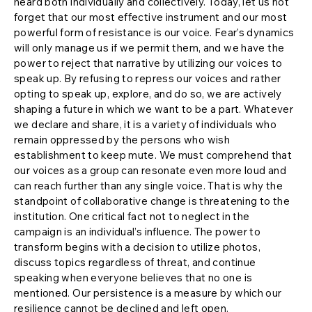
heard both individually and collectively. Today, let us not
forget that our most effective instrument and our most
powerful form of resistance is our voice. Fear’s dynamics
will only manage us if we permit them, and we have the
power to reject that narrative by utilizing our voices to
speak up. By refusing to repress our voices and rather
opting to speak up, explore, and do so, we are actively
shaping a future in which we want to be a part. Whatever
we declare and share, it is a variety of individuals who
remain oppressed by the persons who wish
establishment to keep mute. We must comprehend that
our voices as a group can resonate even more loud and
can reach further than any single voice. That is why the
standpoint of collaborative change is threatening to the
institution. One critical fact not to neglect in the
campaign is an individual’s influence. The power to
transform begins with a decision to utilize photos,
discuss topics regardless of threat, and continue
speaking when everyone believes that no one is
mentioned. Our persistence is a measure by which our
resilience cannot be declined and left open.