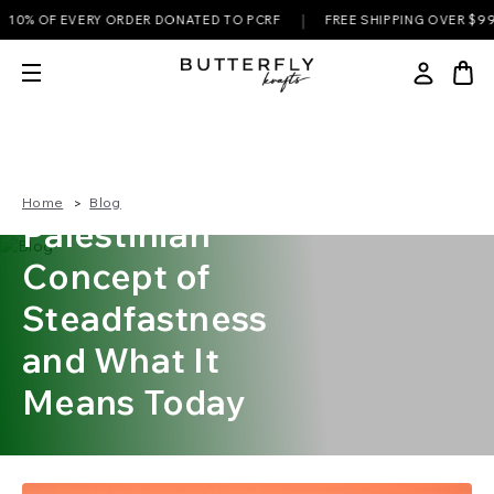
|
% OF EVERY ORDER DONATED TO PCRF
FREE SHIPPING OVER $99
Sumud — The
Home
Blog
Palestinian
Concept of
Steadfastness
and What It
Means Today