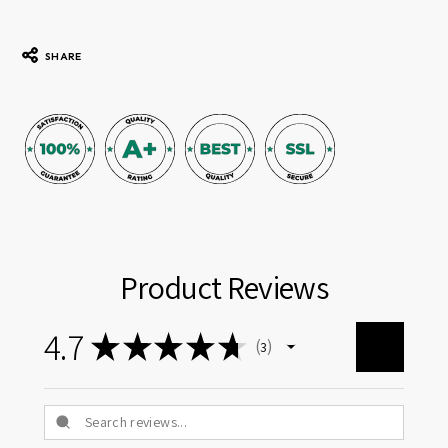
SHARE
Product Reviews
4.7
★
★
★
★
★
3
3