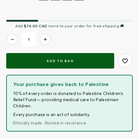
Current
Add
$74.00 CAD
more to your order for free shipping 🚚
Stock:
Your purchase gives back to Palestine
10% of every order is donated to Palestine Children’s
Relief Fund— providing medical care to Palestinian
Children.
Every purchase is an act of solidarity.
Ethically made · Rooted in resistance