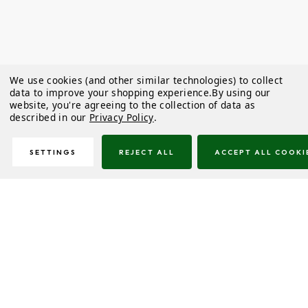
We use cookies (and other similar technologies) to collect
data to improve your shopping experience.
By using our
website, you're agreeing to the collection of data as
described in our
Privacy Policy
.
SETTINGS
REJECT ALL
ACCEPT ALL COOKI