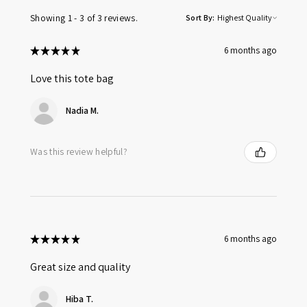
Showing 1 - 3 of 3 reviews.
Sort By:
★
★
★
★
★
6 months ago
Love this tote bag
Nadia M.
Was this review helpful?
★
★
★
★
★
6 months ago
Great size and quality
Hiba T.