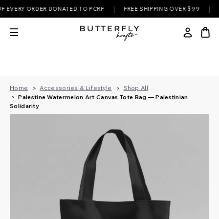
|
|
VERY ORDER DONATED TO PCRF
FREE SHIPPING OVER $99
✊ EV
Home
Accessories & Lifestyle
Shop All
Palestine Watermelon Art Canvas Tote Bag — Palestinian
Solidarity