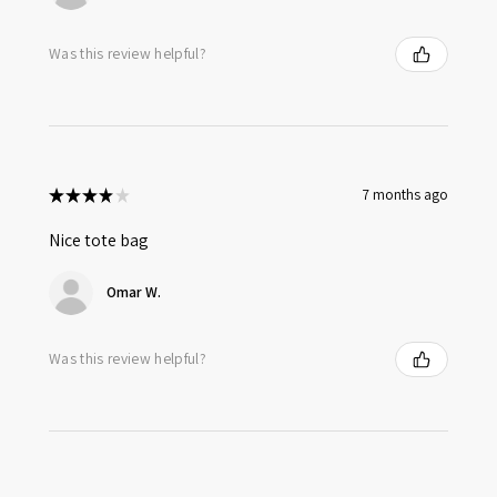
Was this review helpful?
★
★
★
★
★
7 months ago
Nice tote bag
Omar W.
Was this review helpful?