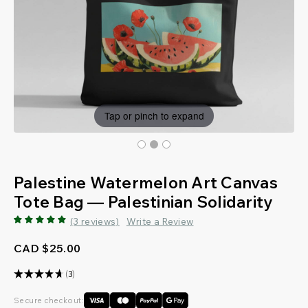
Tap or pinch to expand
Palestine Watermelon Art Canvas
Tote Bag — Palestinian Solidarity
(3 reviews)
Write a Review
CAD $25.00
★
★
★
★
★
3
3
Secure checkout: