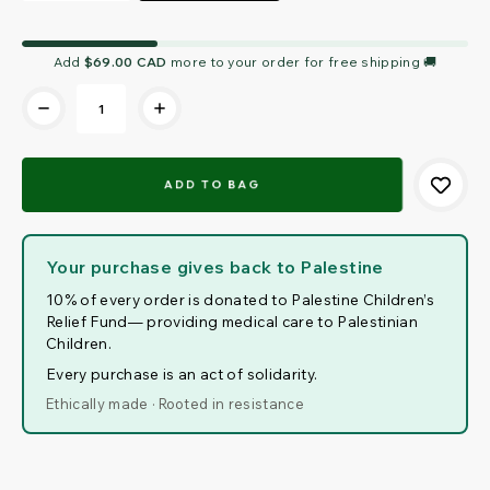
Current
Add
$69.00 CAD
more to your order for free shipping 🚚
Stock:
Your purchase gives back to Palestine
10% of every order is donated to Palestine Children’s
Relief Fund— providing medical care to Palestinian
Children.
Every purchase is an act of solidarity.
Ethically made · Rooted in resistance