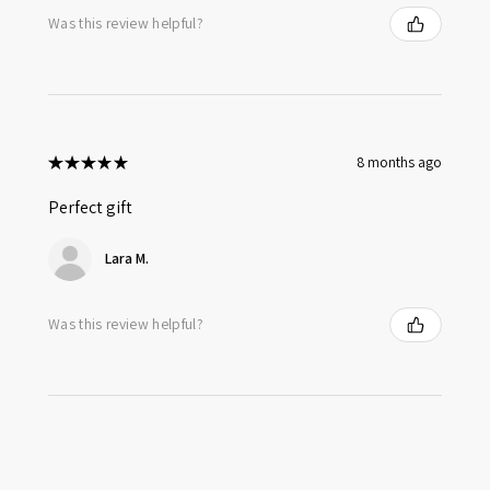
Was this review helpful?
★
★
★
★
★
8 months ago
Perfect gift
Lara M.
Was this review helpful?