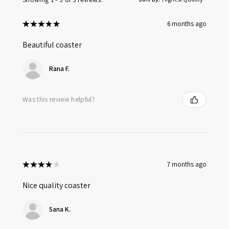
★
★
★
★
★
6 months ago
Beautiful coaster
Rana F.
Was this review helpful?
★
★
★
★
★
7 months ago
Nice quality coaster
Sana K.