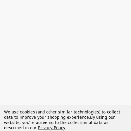
We use cookies (and other similar technologies) to collect
data to improve your shopping experience.
By using our
website, you're agreeing to the collection of data as
described in our
Privacy Policy
.