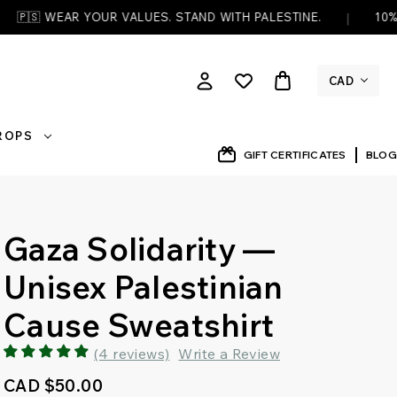
|
YOUR VALUES. STAND WITH PALESTINE.
10% OF EVERY OR
CAD
DROPS
GIFT CERTIFICATES
BLOG
Gaza Solidarity —
Unisex Palestinian
Cause Sweatshirt
(4 reviews)
Write a Review
CAD $50.00