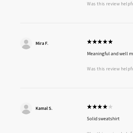
Was this review helpf
★
★
★
★
★
Mira F.
Meaningful and well 
Was this review helpf
★
★
★
★
★
Kamal S.
Solid sweatshirt