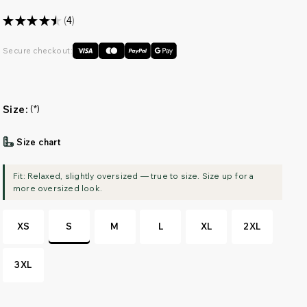
★
★
★
★
★
4
4
Secure checkout:
Size:
(*)
Size chart
XS
S
M
L
XL
2XL
3XL