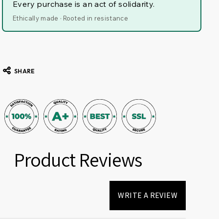
Every purchase is an act of solidarity.
Ethically made · Rooted in resistance
SHARE
Product Reviews
WRITE A REVIEW