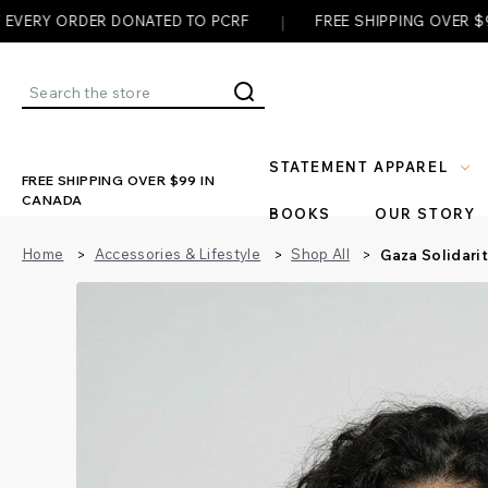
|
|
 DONATED TO PCRF
FREE SHIPPING OVER $99
✊ E
Search
STATEMENT APPAREL
FREE SHIPPING OVER $99 IN
CANADA
BOOKS
OUR STORY
Home
Accessories & Lifestyle
Shop All
Gaza Solidari