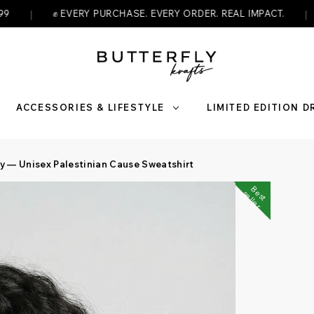
|
VERY PURCHASE. EVERY ORDER. REAL IMPACT.
🇵🇸 WEAR 
ACCESSORIES & LIFESTYLE
LIMITED EDITION 
ty — Unisex Palestinian Cause Sweatshirt
B
s
t
e
l
l
e
e
s
r