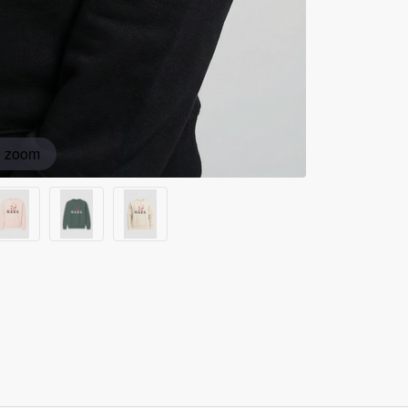
o zoom