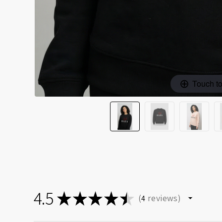
Touch t
4.5
★
★
★
★
★
reviews
4
4