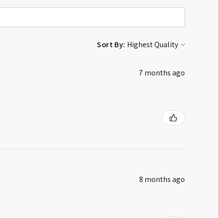
Sort By:
7 months ago
8 months ago