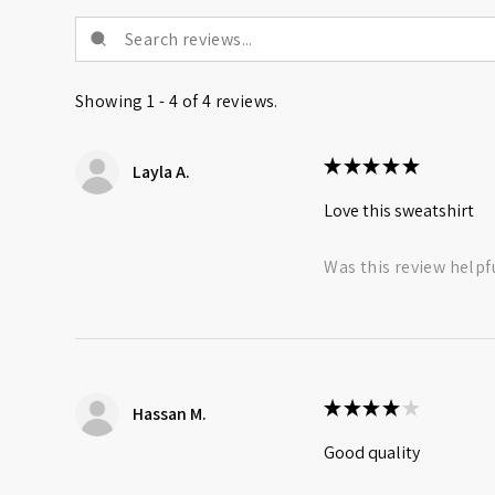
Showing 1 - 4 of 4 reviews.
★
★
★
★
★
Layla A.
Love this sweatshirt
Was this review helpf
★
★
★
★
★
Hassan M.
Good quality