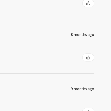
8 months ago
9 months ago