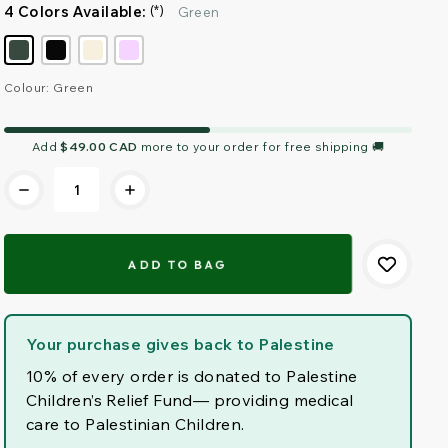
4 Colors Available:
(*)
Green
Colour: Green
Current
Add
$49.00 CAD
more to your order for free shipping 🚚
Stock:
Your purchase gives back to Palestine
10% of every order is donated to Palestine
Children’s Relief Fund— providing medical
care to Palestinian Children.