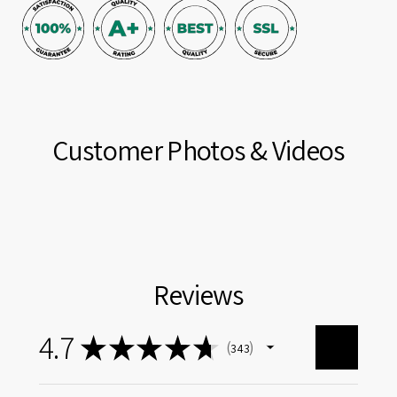
Customer Photos & Videos
Reviews
4.7
★
★
★
★
★
343
343