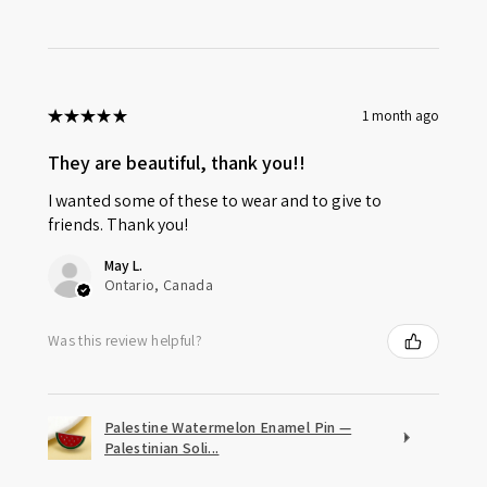
★
★
★
★
★
1 month ago
They are beautiful, thank you!!
I wanted some of these to wear and to give to
friends. Thank you!
May L.
Ontario, Canada
Was this review helpful?
Palestine Watermelon Enamel Pin —
Palestinian Soli...