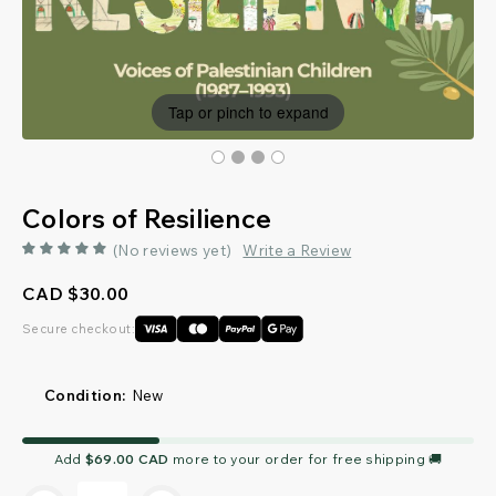
Tap or pinch to expand
Colors of Resilience
(No reviews yet)
Write a Review
CAD $30.00
Secure checkout:
Condition:
New
Current
Add
$69.00 CAD
more to your order for free shipping 🚚
Stock: