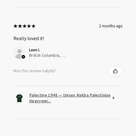
★
★
★
★
★
2 months ago
Really loved it!
Leen I.
British Columbia, Canada
Was this review helpful?
Palestine 1948 — Unisex Nakba Palestinian
Heavywei...