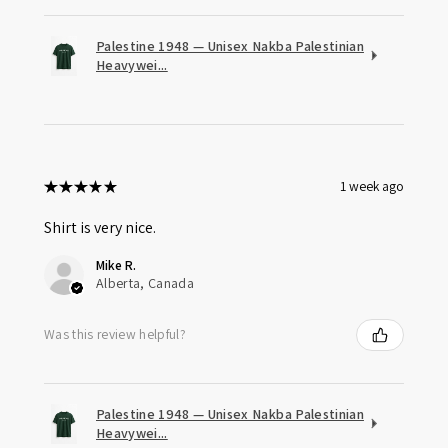
Palestine 1948 — Unisex Nakba Palestinian
Heavywei...
★
★
★
★
★
1 week ago
Shirt is very nice.
Mike R.
Alberta, Canada
Was this review helpful?
Palestine 1948 — Unisex Nakba Palestinian
Heavywei...