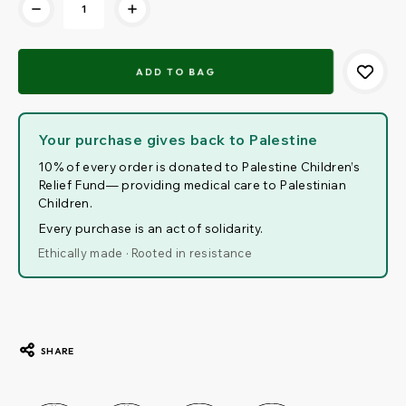
Your purchase gives back to Palestine
10% of every order is donated to Palestine Children’s
Relief Fund— providing medical care to Palestinian
Children.
Every purchase is an act of solidarity.
Ethically made · Rooted in resistance
SHARE