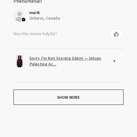
Phenomenal!
mai M.
Ontario, Canada
Was this review helpful?
Sorry I'm Not Staying Silent — Unisex
Palestine Ac...
SHOW MORE