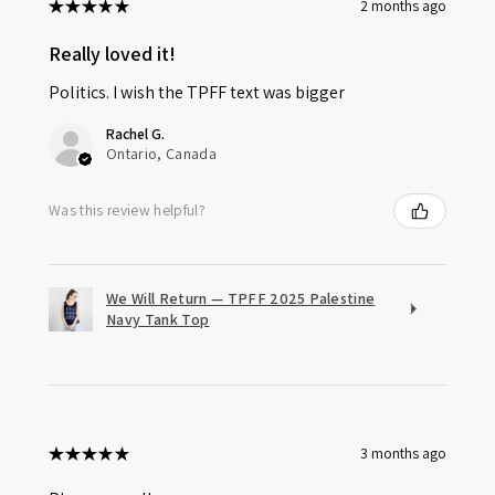
★
★
★
★
★
2 months ago
Really loved it!
Politics. I wish the TPFF text was bigger
Rachel G.
Ontario, Canada
Was this review helpful?
We Will Return — TPFF 2025 Palestine
Navy Tank Top
★
★
★
★
★
3 months ago