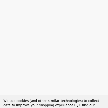
We use cookies (and other similar technologies) to collect
data to improve your shopping experience.
By using our