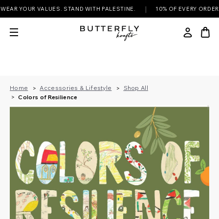
|
R YOUR VALUES. STAND WITH PALESTINE.
10% OF EVERY ORDER DON
Home
Accessories & Lifestyle
Shop All
Colors of Resilience