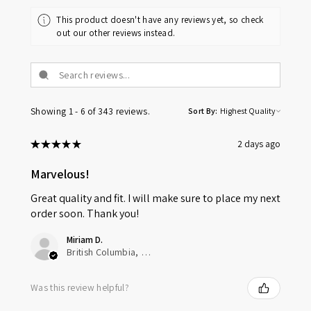
This product doesn't have any reviews yet, so check
out our other reviews instead.
Showing 1 - 6 of 343 reviews.
Sort By:
★
★
★
★
★
2 days ago
Marvelous!
Great quality and fit. I will make sure to place my next
order soon. Thank you!
Miriam D.
British Columbia, Canada
Was this review helpful?