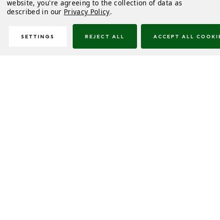
website, you're agreeing to the collection of data as
described in our
Privacy Policy
.
SETTINGS
REJECT ALL
ACCEPT ALL COOKI
Description
Delivery & Returns