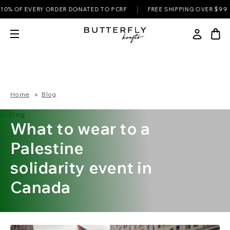
|
|
 OF EVERY ORDER DONATED TO PCRF
FREE SHIPPING OVER $99
Home
Blog
What to wear to a
Palestine
solidarity event in
Canada