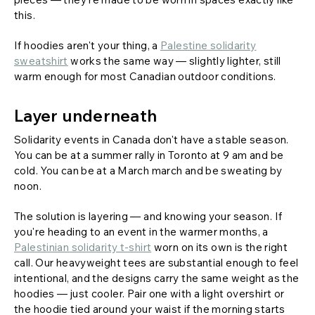
this.
If hoodies aren't your thing, a
Palestine solidarity
sweatshirt
works the same way — slightly lighter, still
warm enough for most Canadian outdoor conditions.
Layer underneath
Solidarity events in Canada don't have a stable season.
You can be at a summer rally in Toronto at 9 am and be
cold. You can be at a March march and be sweating by
noon.
The solution is layering — and knowing your season. If
you're heading to an event in the warmer months, a
Palestinian solidarity t-shirt
worn on its own is the right
call. Our heavyweight tees are substantial enough to feel
intentional, and the designs carry the same weight as the
hoodies — just cooler. Pair one with a light overshirt or
the hoodie tied around your waist if the morning starts