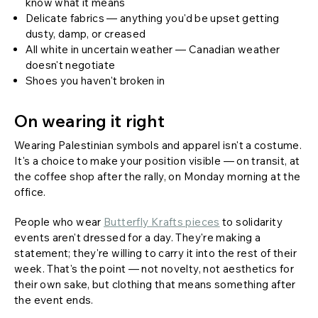
know what it means
Delicate fabrics — anything you'd be upset getting
dusty, damp, or creased
All white in uncertain weather — Canadian weather
doesn't negotiate
Shoes you haven't broken in
On wearing it right
Wearing Palestinian symbols and apparel isn't a costume.
It's a choice to make your position visible — on transit, at
the coffee shop after the rally, on Monday morning at the
office.
People who wear
Butterfly Krafts pieces
to solidarity
events aren't dressed for a day. They're making a
statement; they're willing to carry it into the rest of their
week. That's the point — not novelty, not aesthetics for
their own sake, but clothing that means something after
the event ends.