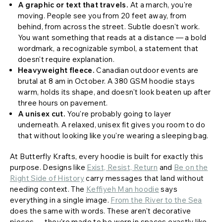
A graphic or text that travels.
At a march, you're
moving. People see you from 20 feet away, from
behind, from across the street. Subtle doesn't work.
You want something that reads at a distance — a bold
wordmark, a recognizable symbol, a statement that
doesn't require explanation.
Heavyweight fleece.
Canadian outdoor events are
brutal at 8 am in October. A 380 GSM hoodie stays
warm, holds its shape, and doesn't look beaten up after
three hours on pavement.
A unisex cut.
You're probably going to layer
underneath. A relaxed, unisex fit gives you room to do
that without looking like you're wearing a sleeping bag.
At Butterfly Krafts, every hoodie is built for exactly this
purpose. Designs like
Exist, Resist, Return
and
Be on the
Right Side of History
carry messages that land without
needing context. The
Keffiyeh Man hoodie
says
everything in a single image.
From the River to the Sea
does the same with words. These aren't decorative
pieces — they're made to be worn in spaces exactly like