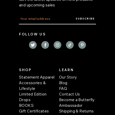
and upcoming sales
E
m
a
i
FOLLOW US
l
A
d
d
r
e
s
s
SHOP
LEARN
Statement Apparel
Our Story
Accessories &
Blog
Lifestyle
FAQ
Limited Edition
Contact Us
Drops
Become a Butterfly
BOOKS
Ambassador
Gift Certificates
Shipping & Returns