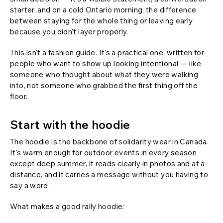
starter, and on a cold Ontario morning, the difference
between staying for the whole thing or leaving early
because you didn't layer properly.
This isn't a fashion guide. It's a practical one, written for
people who want to show up looking intentional — like
someone who thought about what they were walking
into, not someone who grabbed the first thing off the
floor.
Start with the hoodie
The hoodie is the backbone of solidarity wear in Canada.
It's warm enough for outdoor events in every season
except deep summer, it reads clearly in photos and at a
distance, and it carries a message without you having to
say a word.
What makes a good rally hoodie: