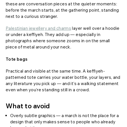
these are conversation pieces at the quieter moments:
before the march starts, at the gathering point, standing
next to a curious stranger.
Palestinian jewellery and charms
layer well over a hoodie
or under a keffiyeh. They add up — especially in
photographs where someone zooms in on the small
piece of metal around your neck.
Tote bags
Practical and visible at the same time. A keffiyeh-
patterned tote carries your water bottle, your layers, and
any literature you pick up — and it's a walking statement
even when you're standing still in a crowd.
What to avoid
Overly subtle graphics — a march is not the place for a
design that only makes sense to people who already