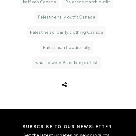
keffiyeh Canada
Palestine march outfit
Palestine rally outfit Canada
Palestine solidarity clothing Canada
Palestinian hoodie rally
what to wear Palestine protest
SUBSCRIBE TO OUR NEWSLETTER
Get the latest updates on new products