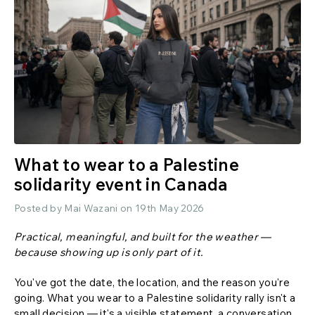
What to wear to a Palestine
solidarity event in Canada
Posted by Mai Wazani on 19th May 2026
Practical, meaningful, and built for the weather —
because showing up is only part of it.
You've got the date, the location, and the reason you're
going. What you wear to a Palestine solidarity rally isn't a
small decision — it's a visible statement, a conversation