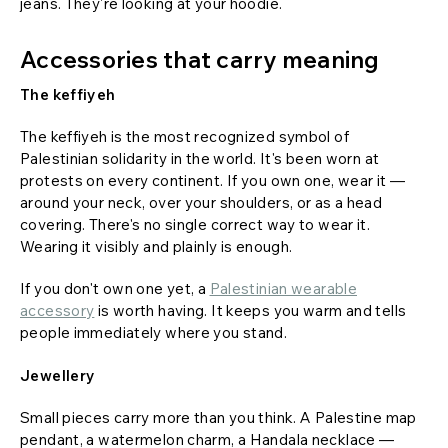
jeans. They're looking at your hoodie.
Accessories that carry meaning
The keffiyeh
The keffiyeh is the most recognized symbol of
Palestinian solidarity in the world. It's been worn at
protests on every continent. If you own one, wear it —
around your neck, over your shoulders, or as a head
covering. There's no single correct way to wear it.
Wearing it visibly and plainly is enough.
If you don't own one yet, a
Palestinian wearable
accessory
is worth having. It keeps you warm and tells
people immediately where you stand.
Jewellery
Small pieces carry more than you think. A Palestine map
pendant, a watermelon charm, a Handala necklace —