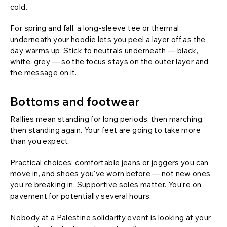
cold.
For spring and fall, a long-sleeve tee or thermal
underneath your hoodie lets you peel a layer off as the
day warms up. Stick to neutrals underneath — black,
white, grey — so the focus stays on the outer layer and
the message on it.
Bottoms and footwear
Rallies mean standing for long periods, then marching,
then standing again. Your feet are going to take more
than you expect.
Practical choices: comfortable jeans or joggers you can
move in, and shoes you've worn before — not new ones
you're breaking in. Supportive soles matter. You're on
pavement for potentially several hours.
Nobody at a Palestine solidarity event is looking at your