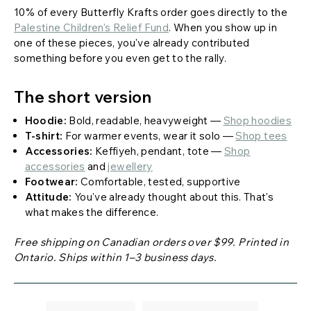
10% of every Butterfly Krafts order goes directly to the
Palestine Children's Relief Fund
. When you show up in
one of these pieces, you've already contributed
something before you even get to the rally.
The short version
Hoodie:
Bold, readable, heavyweight —
Shop hoodies
T-shirt:
For warmer events, wear it solo —
Shop tees
Accessories:
Keffiyeh, pendant, tote —
Shop
accessories
and
jewellery
Footwear:
Comfortable, tested, supportive
Attitude:
You've already thought about this. That's
what makes the difference.
Free shipping on Canadian orders over $99. Printed in
Ontario. Ships within 1–3 business days.